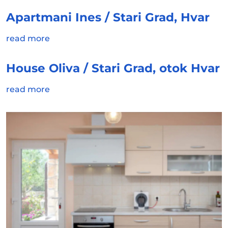
Apartmani Ines / Stari Grad, Hvar
read more
House Oliva / Stari Grad, otok Hvar
read more