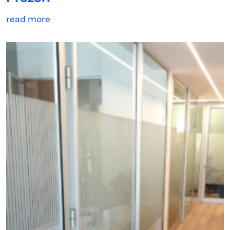
read more