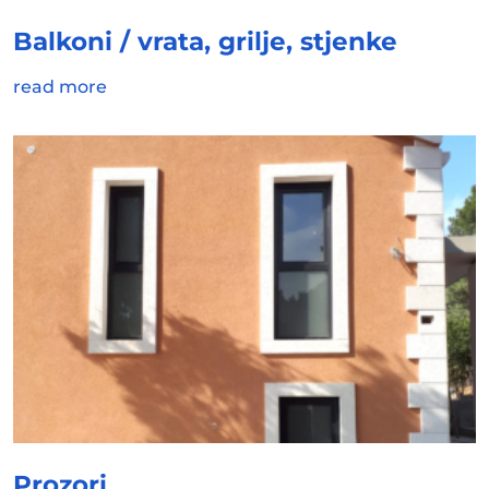
Balkoni / vrata, grilje, stjenke
read more
Prozori