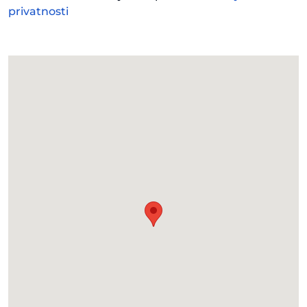
privatnosti