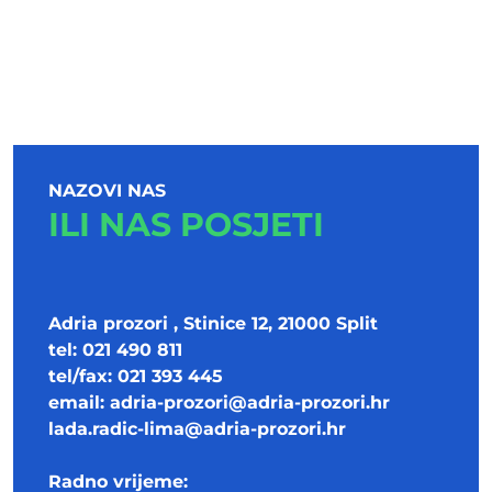
NAZOVI NAS
ILI NAS POSJETI
Adria prozori , Stinice 12, 21000 Split
tel: 021 490 811
tel/fax: 021 393 445
email:
adria-prozori@adria-prozori.hr
lada.radic-lima@adria-prozori.hr
Radno vrijeme: