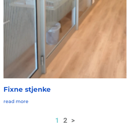
Fixne stjenke
read more
1
2
>