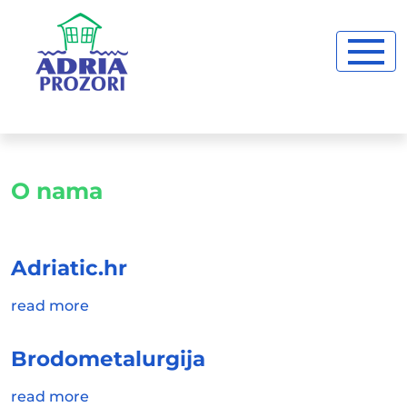
O nama
Adriatic.hr
read more
Brodometalurgija
read more