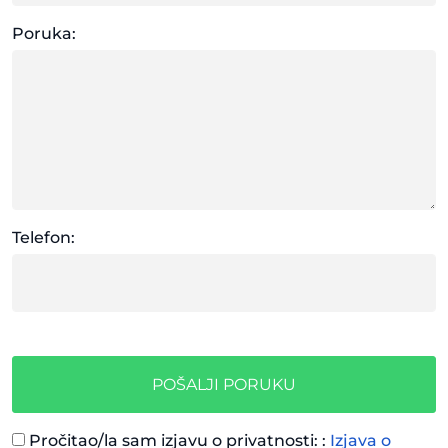
Poruka:
Telefon:
POŠALJI PORUKU
Pročitao/la sam izjavu o privatnosti: :
Izjava o