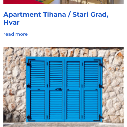
Apartment Tihana / Stari Grad,
Hvar
read more