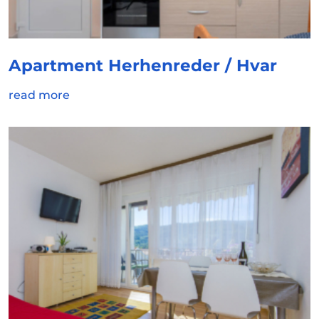
Apartment Herhenreder / Hvar
read more