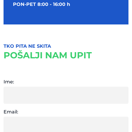
PON-PET 8:00 - 16:00 h
TKO PITA NE SKITA
POŠALJI NAM UPIT
Ime:
Email: