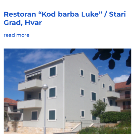
Restoran “Kod barba Luke” / Stari
Grad, Hvar
read more